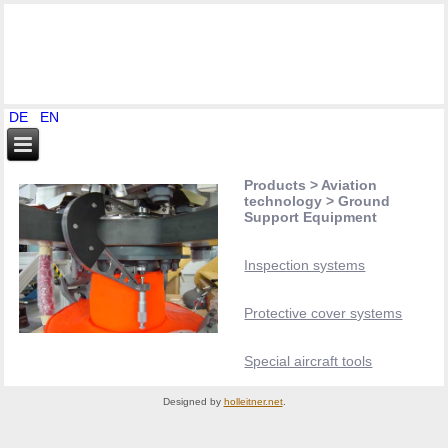
DE
EN
Products > Aviation
technology > Ground
Support Equipment
Inspection systems
Protective cover systems
Special aircraft tools
Designed by
holleitner.net
.